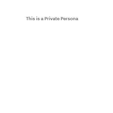
This is a Private Persona